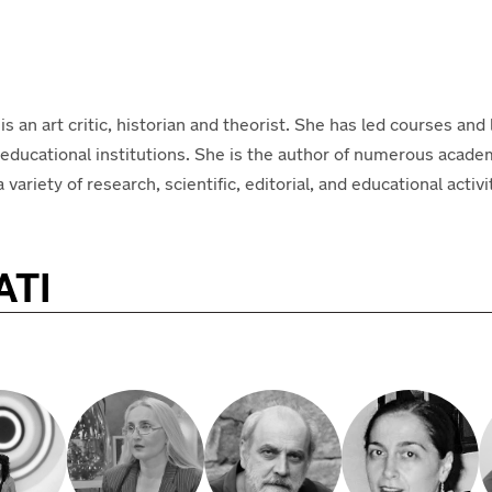
 is an art critic, historian and theorist. She has led courses and 
r educational institutions. She is the author of numerous acade
riety of research, scientific, editorial, and educational activi
ATI