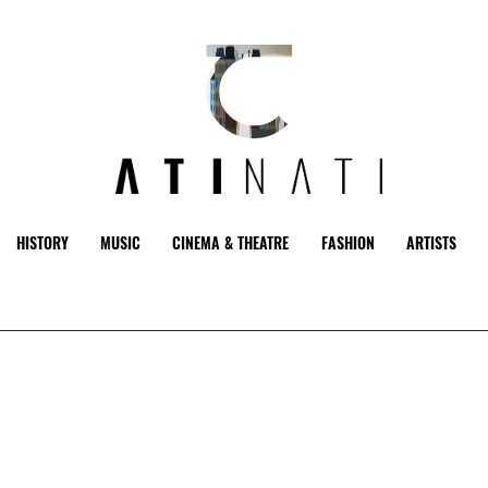
HISTORY
MUSIC
CINEMA & THEATRE
FASHION
ARTISTS