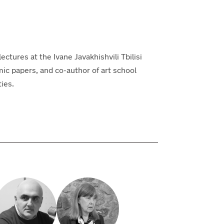
lectures at the Ivane Javakhishvili Tbilisi
mic papers, and co-author of art school
ties.