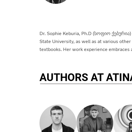
Dr. Sophie Keburia, Ph.D (
სოფიო
ქებურია
)
State University, as well as at various othe
textbooks
.
Her work experience embraces a va
AUTHORS AT ATIN