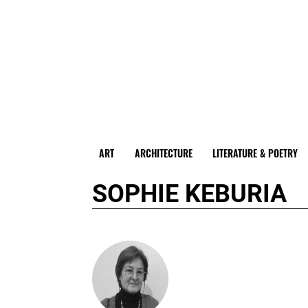
ART
ARCHITECTURE
LITERATURE & POETRY
SOPHIE KEBURIA