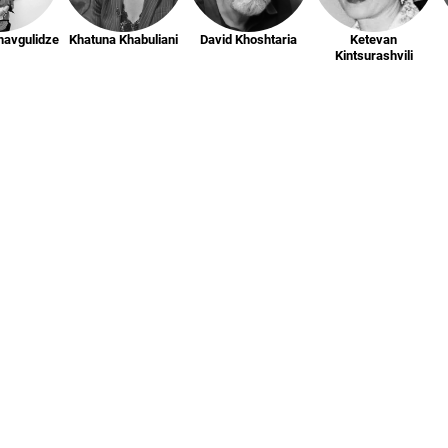
havgulidze
Khatuna Khabuliani
David Khoshtaria
Ketevan
Kintsurashvili