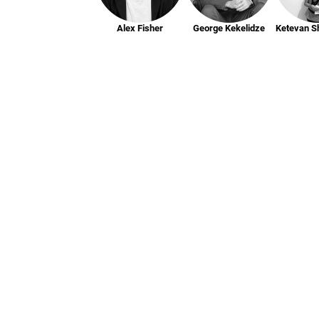
Alex Fisher
George Kekelidze
Ketevan S