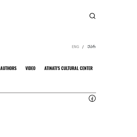
ENG
ქარ
/
AUTHORS
VIDEO
ATINATI'S CULTURAL CENTER