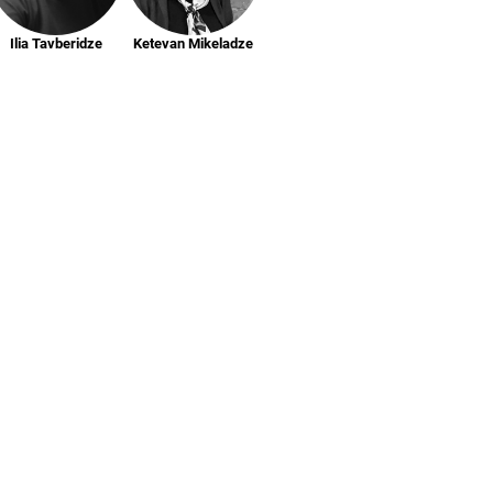
Ilia Tavberidze
Ketevan Mikeladze