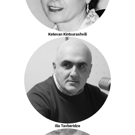
Ketevan Kintsurashvili
Ilia Tavberidze