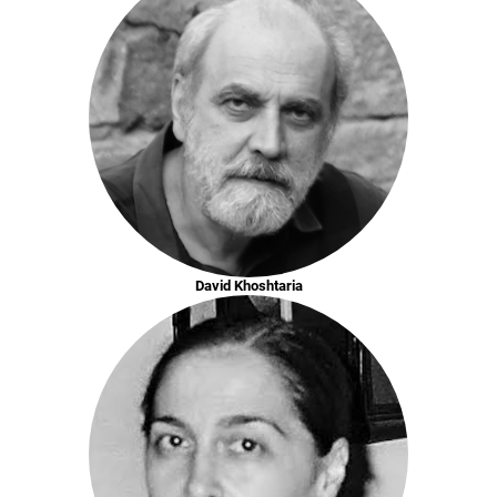
David Khoshtaria