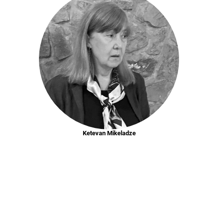
Ketevan Mikeladze