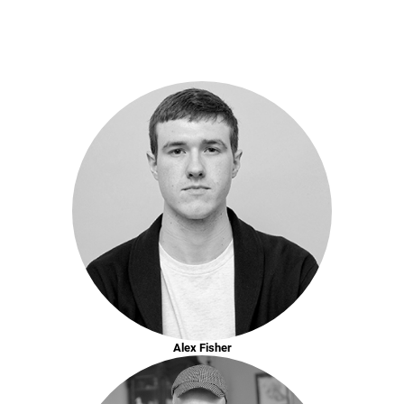
Alex Fisher