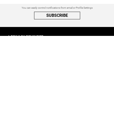
You can easily control notifications from email or Profile Settings
SUBSCRIBE
A PRIVACY REMINDER
When you visit a website that uses cookies, these cookies will get
placed on your device. Cookies can contain information about actions
you take on the page. The information is specific to you and the website
you visited. for more visit our
Privacy Settings
ACCEPT ALL
FOLLOW ATINATI