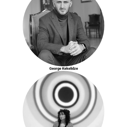
George Kekelidze