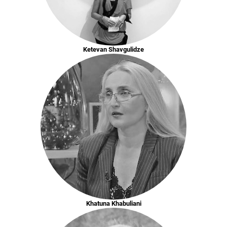
Ketevan Shavgulidze
Khatuna Khabuliani