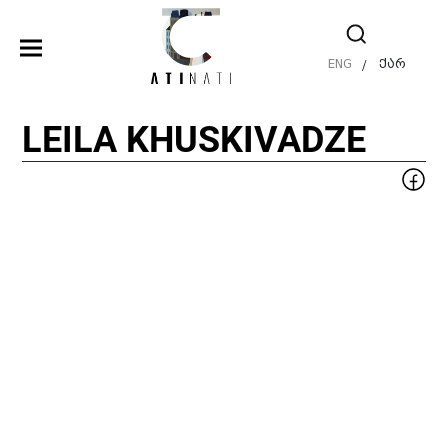
ENG
ქარ
/
LEILA KHUSKIVADZE