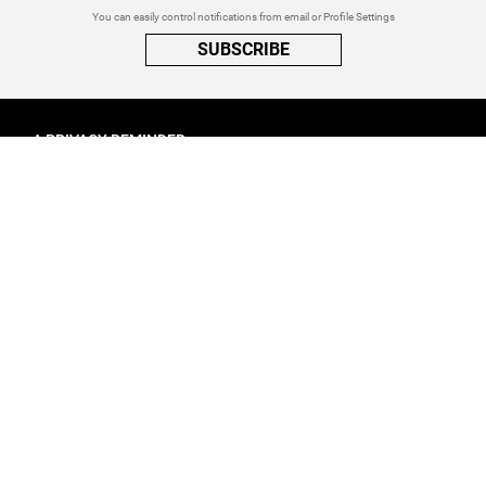
You can easily control notifications from email or Profile Settings
SUBSCRIBE
A PRIVACY REMINDER
When you visit a website that uses cookies, these cookies will get
placed on your device. Cookies can contain information about actions
you take on the page. The information is specific to you and the website
you visited. for more visit our
Privacy Settings
ACCEPT ALL
FOLLOW ATINATI