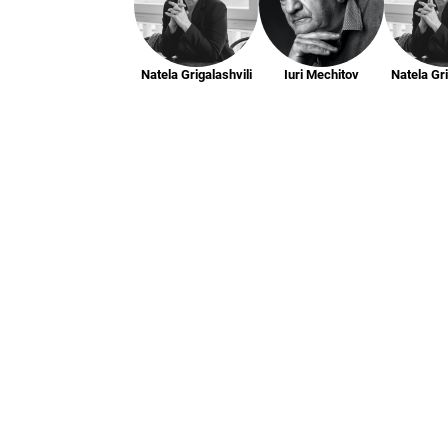
Natela Grigalashvili
Iuri Mechitov
Natela Gri