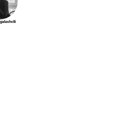
galashvili