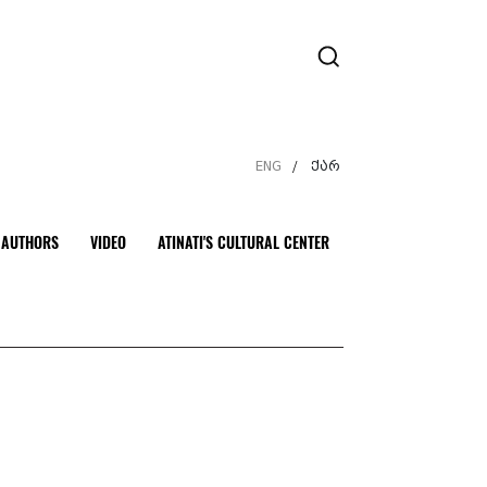
ENG
ქარ
/
AUTHORS
VIDEO
ATINATI'S CULTURAL CENTER