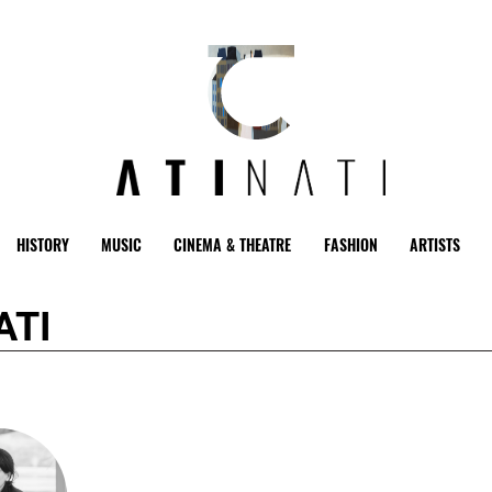
HISTORY
MUSIC
CINEMA & THEATRE
FASHION
ARTISTS
ATI