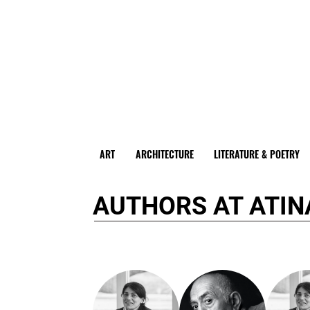
ART
ARCHITECTURE
LITERATURE & POETRY
AUTHORS AT ATIN