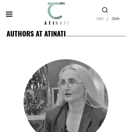
ENG
ქარ
/
AUTHORS AT ATINATI