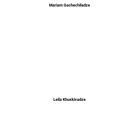
Mariam Gachechiladze
Leila Khuskivadze