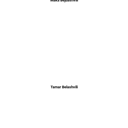
Maka Bejuashvili
Tamar Belashvili