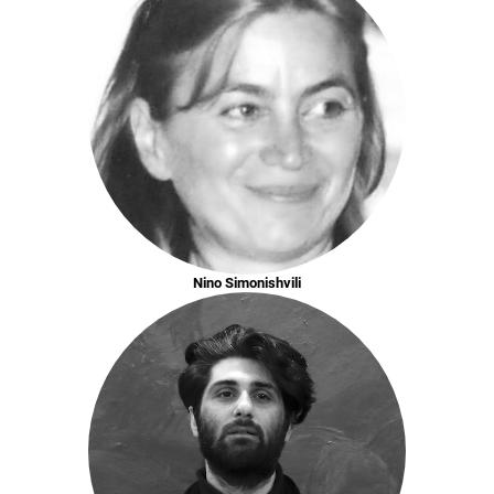
Nino Simonishvili