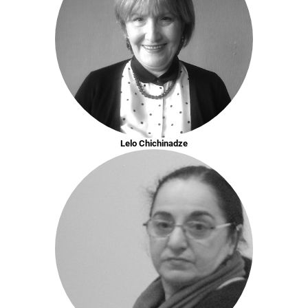
Lelo Chichinadze