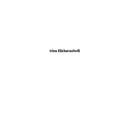
Irina Elizbarashvili