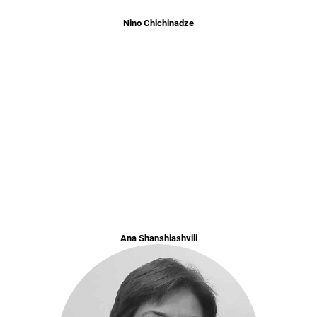
Nino Chichinadze
Ana Shanshiashvili