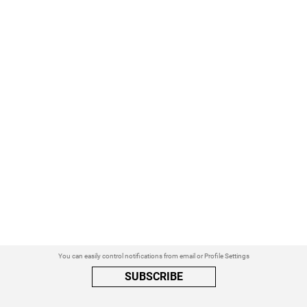
You can easily control notifications from email or Profile Settings
SUBSCRIBE