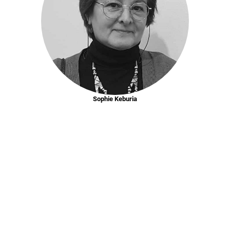
Sophie Keburia