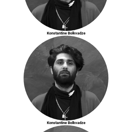
Konstantine Bolkvadze
Konstantine Bolkvadze