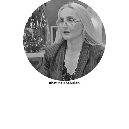
Khatuna Khabuliani