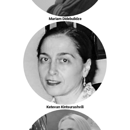
Mariam Didebulidze
Ketevan Kintsurashvili