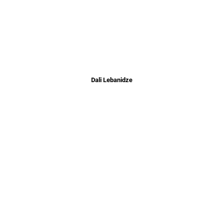
Dali Lebanidze