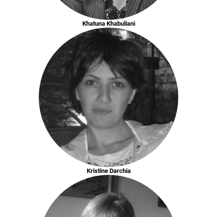
Khatuna Khabuliani
Kristine Darchia