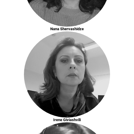
Nana Shervashidze
Irene Giviashvili