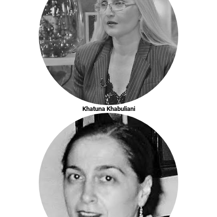
Khatuna Khabuliani