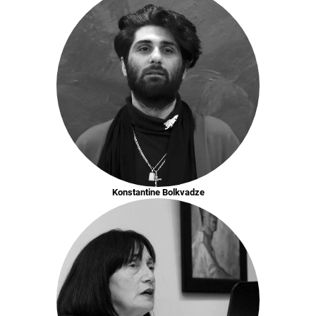
Konstantine Bolkvadze