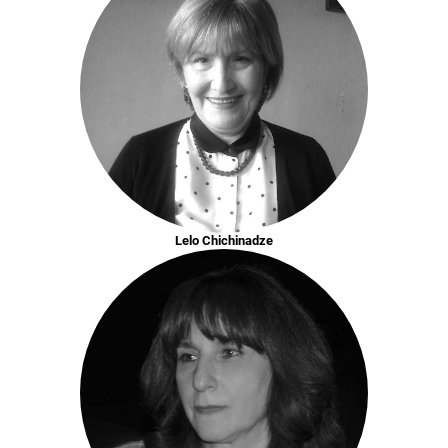
Lelo Chichinadze