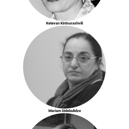
Ketevan Kintsurashvili
Mariam Didebulidze