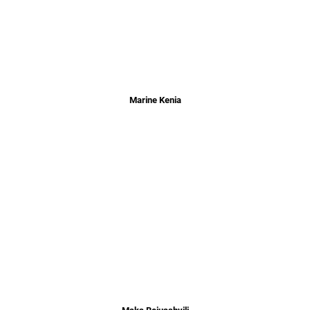
Marine Kenia