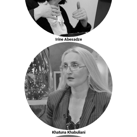
Irine Abesadze
Khatuna Khabuliani